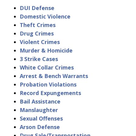
DUI Defense
Domestic Violence
Theft Crimes
Drug Crimes
Violent Crimes
Murder & Homicide
3 Strike Cases
White Collar Crimes
Arrest & Bench Warrants
Probation Violations
Record Expungements
Bail Assistance
Manslaughter
Sexual Offenses
Arson Defense
Drug Sale/Transportation