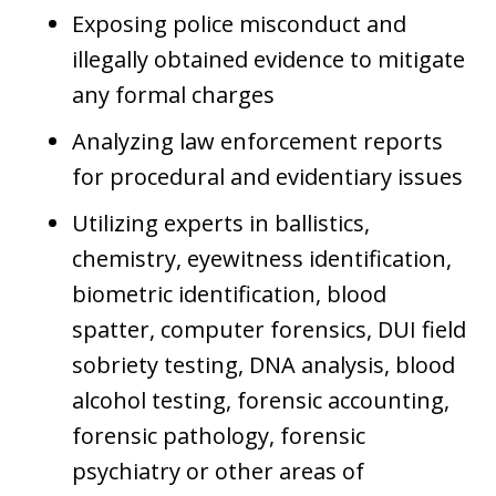
Exposing police misconduct and
illegally obtained evidence to mitigate
any formal charges
Analyzing law enforcement reports
for procedural and evidentiary issues
Utilizing experts in ballistics,
chemistry, eyewitness identification,
biometric identification, blood
spatter, computer forensics, DUI field
sobriety testing, DNA analysis, blood
alcohol testing, forensic accounting,
forensic pathology, forensic
psychiatry or other areas of