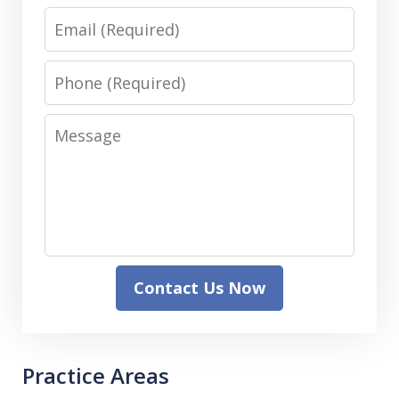
Email
Phone
Message
Contact Us Now
Practice Areas