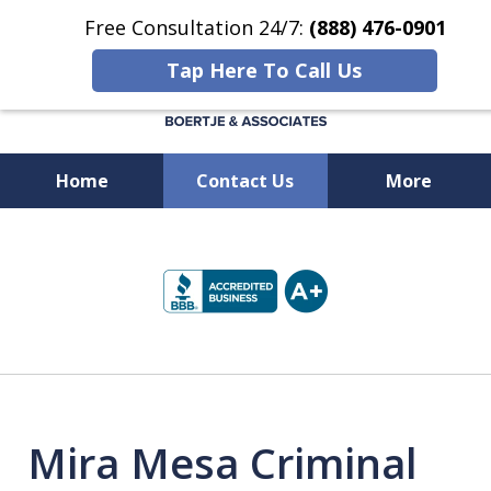
Free Consultation 24/7:
(888) 476-0901
Tap Here To Call Us
Home
Contact Us
More
Available 24/7 at
slide
(888) 476-0901
1
of
5
Mira Mesa Criminal