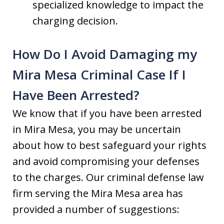
specialized knowledge to impact the
charging decision.
How Do I Avoid Damaging my
Mira Mesa Criminal Case If I
Have Been Arrested?
We know that if you have been arrested
in Mira Mesa, you may be uncertain
about how to best safeguard your rights
and avoid compromising your defenses
to the charges. Our criminal defense law
firm serving the Mira Mesa area has
provided a number of suggestions: