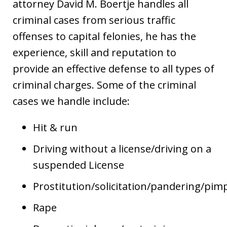
attorney David M. Boertje handles all
criminal cases from serious traffic
offenses to capital felonies, he has the
experience, skill and reputation to
provide an effective defense to all types of
criminal charges. Some of the criminal
cases we handle include:
Hit & run
Driving without a license/driving on a
suspended License
Prostitution/solicitation/pandering/pim
Rape