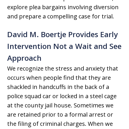
explore plea bargains involving diversion
and prepare a compelling case for trial.
David M. Boertje Provides Early
Intervention Not a Wait and See
Approach
We recognize the stress and anxiety that
occurs when people find that they are
shackled in handcuffs in the back of a
police squad car or locked in a steel cage
at the county jail house. Sometimes we
are retained prior to a formal arrest or
the filing of criminal charges. When we