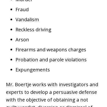
Fraud
Vandalism
Reckless driving
Arson
Firearms and weapons charges
Probation and parole violations
Expungements
Mr. Boertje works with investigators and
experts to develop a persuasive defense
with the objective of obtaining a not