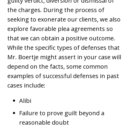
guilty verdict, diversion or dismissal of
the charges. During the process of
seeking to exonerate our clients, we also
explore favorable plea agreements so
that we can obtain a positive outcome.
While the specific types of defenses that
Mr. Boertje might assert in your case will
depend on the facts, some common
examples of successful defenses in past
cases include:
Alibi
Failure to prove guilt beyond a
reasonable doubt