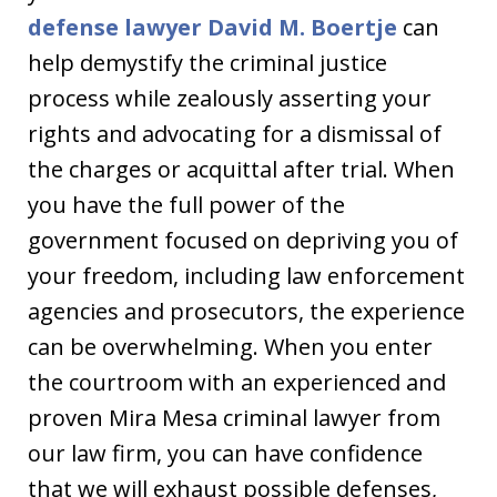
defense lawyer David M. Boertje
can
help demystify the criminal justice
process while zealously asserting your
rights and advocating for a dismissal of
the charges or acquittal after trial. When
you have the full power of the
government focused on depriving you of
your freedom, including law enforcement
agencies and prosecutors, the experience
can be overwhelming. When you enter
the courtroom with an experienced and
proven Mira Mesa criminal lawyer from
our law firm, you can have confidence
that we will exhaust possible defenses,