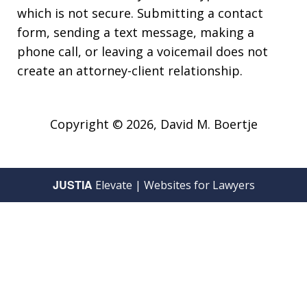
which is not secure. Submitting a contact
form, sending a text message, making a
phone call, or leaving a voicemail does not
create an attorney-client relationship.
Copyright © 2026,
David M. Boertje
JUSTIA
Elevate | Websites for Lawyers