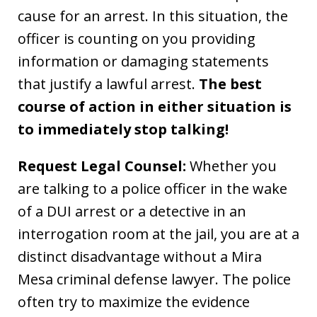
cause for an arrest. In this situation, the
officer is counting on you providing
information or damaging statements
that justify a lawful arrest.
The best
course of action in either situation is
to immediately stop talking!
Request Legal Counsel:
Whether you
are talking to a police officer in the wake
of a DUI arrest or a detective in an
interrogation room at the jail, you are at a
distinct disadvantage without a Mira
Mesa criminal defense lawyer. The police
often try to maximize the evidence