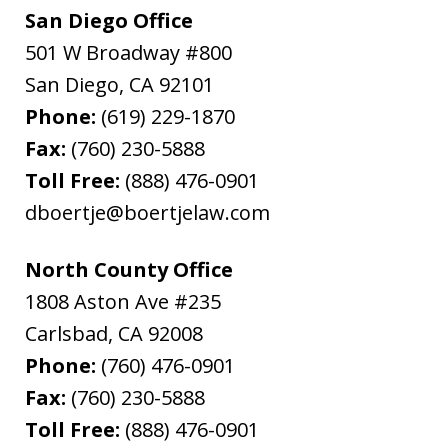
San Diego Office
501 W Broadway #800
San Diego
,
CA
92101
Phone:
(619) 229-1870
Fax:
(760) 230-5888
Toll Free:
(888) 476-0901
dboertje@boertjelaw.com
North County Office
1808 Aston Ave #235
Carlsbad
,
CA
92008
Phone:
(760) 476-0901
Fax:
(760) 230-5888
Toll Free:
(888) 476-0901