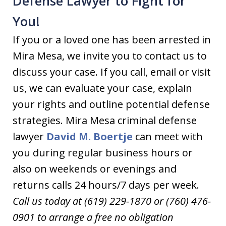
Defense Lawyer to Fight for
You!
If you or a loved one has been arrested in
Mira Mesa, we invite you to contact us to
discuss your case. If you call, email or visit
us, we can evaluate your case, explain
your rights and outline potential defense
strategies. Mira Mesa criminal defense
lawyer
David M. Boertje
can meet with
you during regular business hours or
also on weekends or evenings and
returns calls 24 hours/7 days per week.
Call us today at (619) 229-1870 or (760) 476-
0901 to arrange a free no obligation