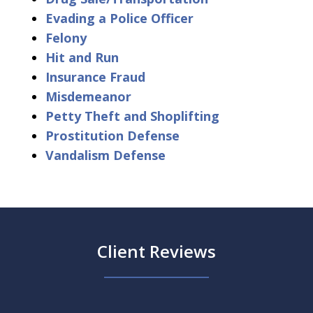
Evading a Police Officer
Felony
Hit and Run
Insurance Fraud
Misdemeanor
Petty Theft and Shoplifting
Prostitution Defense
Vandalism Defense
Client Reviews