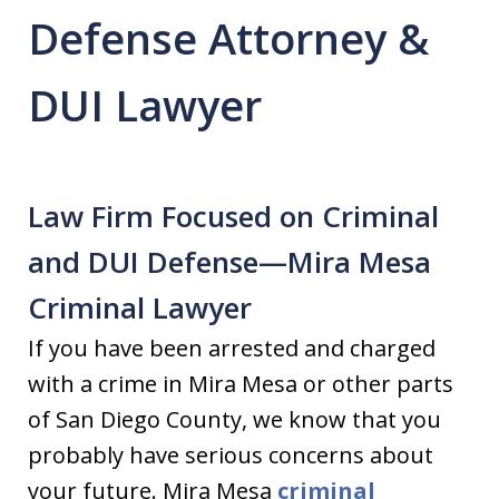
Defense Attorney &
DUI Lawyer
Law Firm Focused on Criminal
and DUI Defense—Mira Mesa
Criminal Lawyer
If you have been arrested and charged
with a crime in Mira Mesa or other parts
of San Diego County, we know that you
probably have serious concerns about
your future. Mira Mesa
criminal