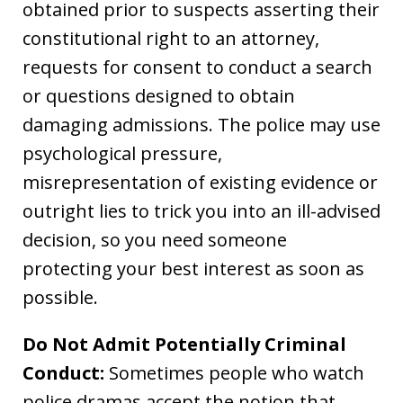
obtained prior to suspects asserting their
constitutional right to an attorney,
requests for consent to conduct a search
or questions designed to obtain
damaging admissions. The police may use
psychological pressure,
misrepresentation of existing evidence or
outright lies to trick you into an ill-advised
decision, so you need someone
protecting your best interest as soon as
possible.
Do Not Admit Potentially Criminal
Conduct:
Sometimes people who watch
police dramas accept the notion that