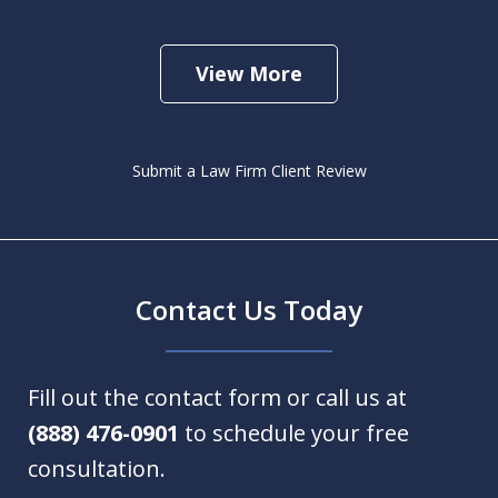
View More
Submit a Law Firm Client Review
Contact Us Today
Fill out the contact form or call us at
(888) 476-0901
to schedule your free
consultation.