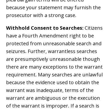
because your statement may furnish the
prosecutor with a strong case.
Withhold Consent to Searches:
Citizens
have a Fourth Amendment right to be
protected from unreasonable search and
seizures. Further, warrantless searches
are presumptively unreasonable though
there are many exceptions to the warrant
requirement. Many searches are unlawful
because the evidence used to obtain the
warrant was inadequate, terms of the
warrant are ambiguous or the execution
of the warrant is improper. If a search is