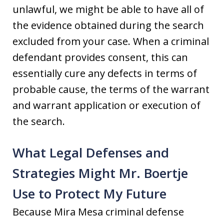
unlawful, we might be able to have all of
the evidence obtained during the search
excluded from your case. When a criminal
defendant provides consent, this can
essentially cure any defects in terms of
probable cause, the terms of the warrant
and warrant application or execution of
the search.
What Legal Defenses and
Strategies Might Mr. Boertje
Use to Protect My Future
Because Mira Mesa criminal defense