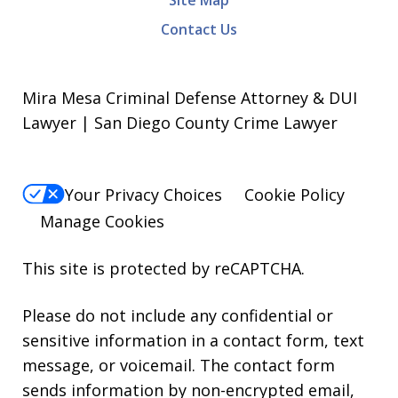
Site Map
Contact Us
Mira Mesa Criminal Defense Attorney & DUI
Lawyer | San Diego County Crime Lawyer
Your Privacy Choices
Cookie Policy
Manage Cookies
This site is protected by reCAPTCHA.
Please do not include any confidential or
sensitive information in a contact form, text
message, or voicemail. The contact form
sends information by non-encrypted email,