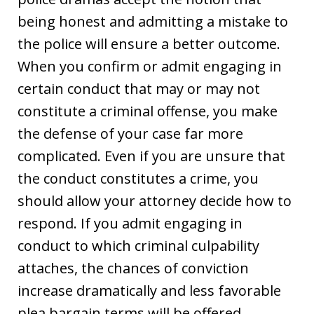
being honest and admitting a mistake to
the police will ensure a better outcome.
When you confirm or admit engaging in
certain conduct that may or may not
constitute a criminal offense, you make
the defense of your case far more
complicated. Even if you are unsure that
the conduct constitutes a crime, you
should allow your attorney decide how to
respond. If you admit engaging in
conduct to which criminal culpability
attaches, the chances of conviction
increase dramatically and less favorable
plea bargain terms will be offered