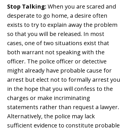
Stop Talking:
When you are scared and
desperate to go home, a desire often
exists to try to explain away the problem
so that you will be released. In most
cases, one of two situations exist that
both warrant not speaking with the
officer. The police officer or detective
might already have probable cause for
arrest but elect not to formally arrest you
in the hope that you will confess to the
charges or make incriminating
statements rather than request a lawyer.
Alternatively, the police may lack
sufficient evidence to constitute probable