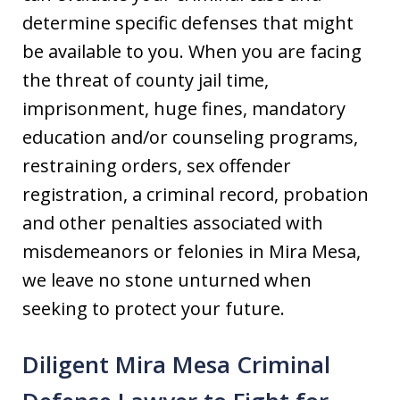
determine specific defenses that might
be available to you. When you are facing
the threat of county jail time,
imprisonment, huge fines, mandatory
education and/or counseling programs,
restraining orders, sex offender
registration, a criminal record, probation
and other penalties associated with
misdemeanors or felonies in Mira Mesa,
we leave no stone unturned when
seeking to protect your future.
Diligent Mira Mesa Criminal