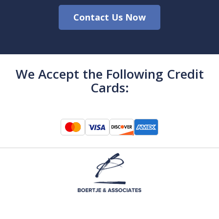
Contact Us Now
We Accept the Following Credit
Cards: