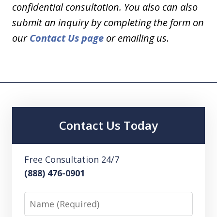
confidential consultation. You also can also
submit an inquiry by completing the form on
our
Contact Us page
or emailing us
.
Contact Us Today
Free Consultation 24/7
(888) 476-0901
Name