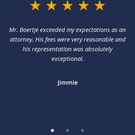
slide
1
of
of
Mr. Boertje exceeded my expectations as an
D
3
red
attorney. His fees were very reasonable and
an
nal
his representation was absolutely
ca
exceptional.
j
out
m
im
Jimmie
.