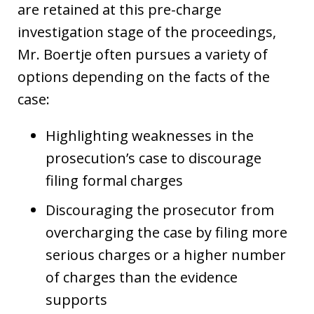
are retained at this pre-charge
investigation stage of the proceedings,
Mr. Boertje often pursues a variety of
options depending on the facts of the
case:
Highlighting weaknesses in the
prosecution’s case to discourage
filing formal charges
Discouraging the prosecutor from
overcharging the case by filing more
serious charges or a higher number
of charges than the evidence
supports