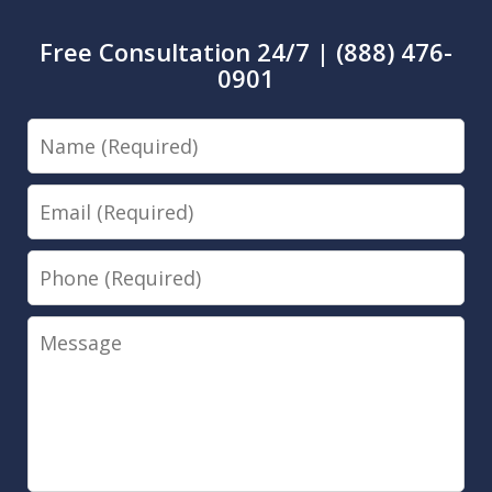
Free Consultation 24/7 | (888) 476-
0901
Name
Email
Phone
Message