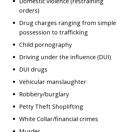
Domestic violence (restraining
orders)
Drug charges ranging from simple
possession to trafficking
Child pornography
Driving under the influence (DUI)
DUI drugs
Vehicular manslaughter
Robbery/burglary
Petty Theft Shoplifting
White Collar/financial crimes
Murder