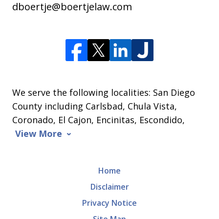
dboertje@boertjelaw.com
We serve the following localities: San Diego
County including Carlsbad, Chula Vista,
Coronado, El Cajon, Encinitas, Escondido,
View More
Home
Disclaimer
Privacy Notice