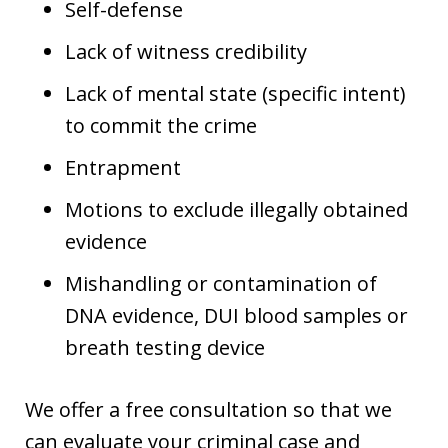
Self-defense
Lack of witness credibility
Lack of mental state (specific intent)
to commit the crime
Entrapment
Motions to exclude illegally obtained
evidence
Mishandling or contamination of
DNA evidence, DUI blood samples or
breath testing device
We offer a free consultation so that we
can evaluate your criminal case and