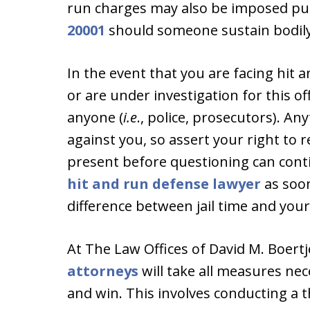
run charges may also be imposed p
20001
should someone sustain bodily 
In the event that you are facing hit 
or are under investigation for this o
anyone (
i.e
., police, prosecutors). A
against you, so assert your right to 
present before questioning can conti
hit and run defense lawyer
as soon
difference between jail time and you
At The Law Offices of David M. Boert
attorneys
will take all measures nece
and win. This involves conducting a