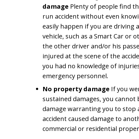
damage
Plenty of people find t
run accident without even knowin
easily happen if you are driving
vehicle, such as a Smart Car or ot
the other driver and/or his pass
injured at the scene of the accid
you had no knowledge of injurie
emergency personnel.
No property damage
If you wer
sustained damages, you cannot be
damage warranting you to stop a
accident caused damage to anothe
commercial or residential proper