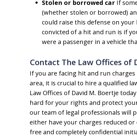
Stolen or borrowed car
If some
(whether stolen or borrowed) and
could raise this defense on your
convicted of a hit and run is if y
were a passenger in a vehicle th
Contact The Law Offices of 
If you are facing hit and run charge
area, it is crucial to hire a qualified
Law Offices of David M. Boertje today
hard for your rights and protect your
our team of legal professionals will 
either have your charges reduced or
free and completely confidential initi