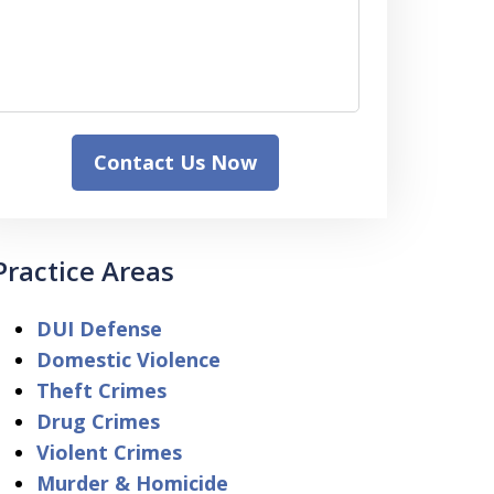
Contact Us Now
Practice Areas
DUI Defense
Domestic Violence
Theft Crimes
Drug Crimes
Violent Crimes
Murder & Homicide