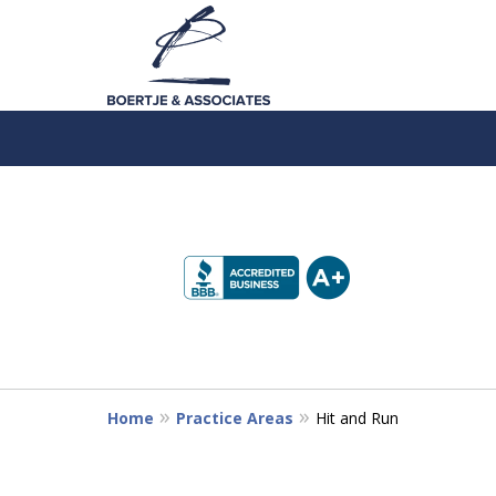
slide
1
to
4
of
5
Home
Practice Areas
Hit and Run