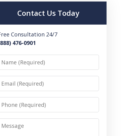
Contact Us Today
Free Consultation 24/7
(888) 476-0901
Name
Email
Phone
Message