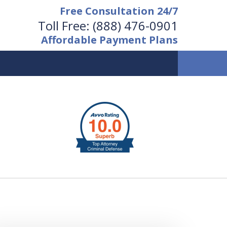
Free Consultation 24/7
Toll Free:
(888) 476-0901
Affordable Payment Plans
vailable 24/7 at
(888) 476-0901
Request a Free Consultation