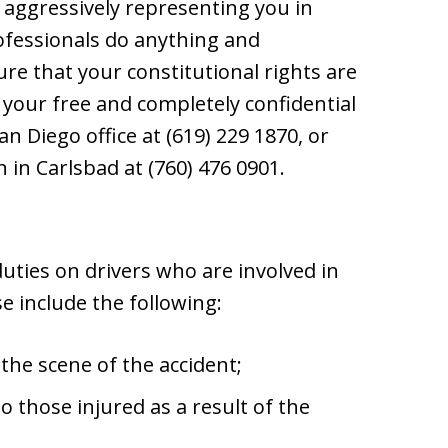
 aggressively representing you in
rofessionals do anything and
re that your constitutional rights are
your free and completely confidential
San Diego office at (619) 229 1870, or
 in Carlsbad at (760) 476 0901.
uties on drivers who are involved in
se include the following:
the scene of the accident;
o those injured as a result of the