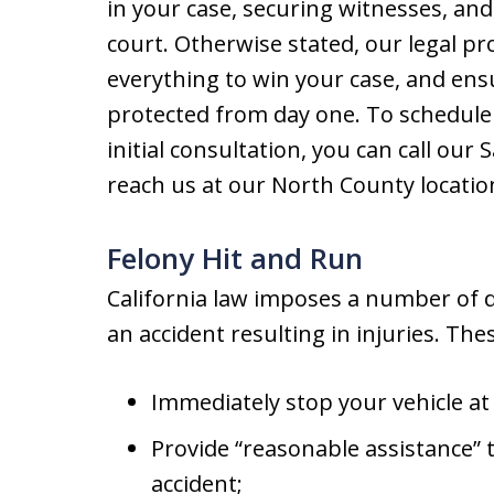
in your case, securing witnesses, and
court. Otherwise stated, our legal p
everything to win your case, and ensu
protected from day one. To schedule 
initial consultation, you can call our 
reach us at our North County location
Felony Hit and Run
California law imposes a number of d
an accident resulting in injuries. The
Immediately stop your vehicle at 
Provide “reasonable assistance” t
accident;