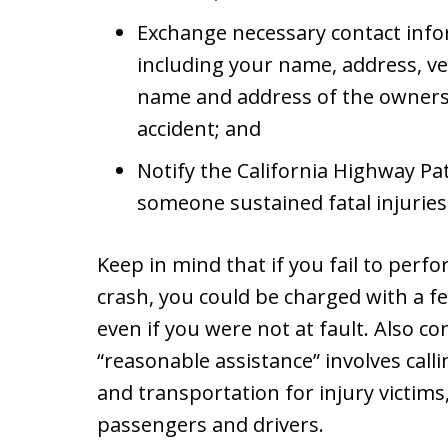
Exchange necessary contact infor
including your name, address, ve
name and address of the owners o
accident; and
Notify the California Highway Pat
someone sustained fatal injuries 
Keep in mind that if you fail to perf
crash, you could be charged with a f
even if you were not at fault. Also co
“reasonable assistance” involves call
and transportation for injury victim
passengers and drivers.