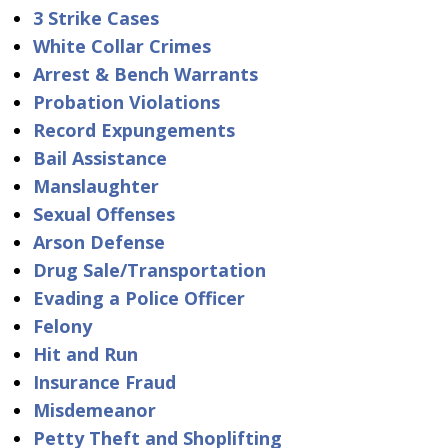
3 Strike Cases
White Collar Crimes
Arrest & Bench Warrants
Probation Violations
Record Expungements
Bail Assistance
Manslaughter
Sexual Offenses
Arson Defense
Drug Sale/Transportation
Evading a Police Officer
Felony
Hit and Run
Insurance Fraud
Misdemeanor
Petty Theft and Shoplifting