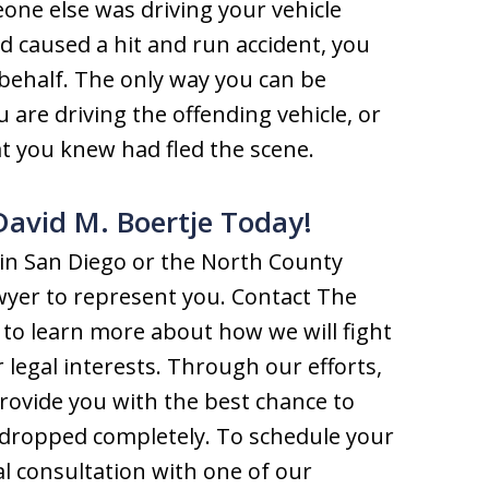
one else was driving your vehicle
 caused a hit and run accident, you
 behalf. The only way you can be
ou are driving the offending vehicle, or
at you knew had fled the scene.
David M. Boertje Today!
s in San Diego or the North County
 lawyer to represent you. Contact The
 to learn more about how we will fight
 legal interests. Through our efforts,
provide you with the best chance to
 dropped completely. To schedule your
al consultation with one of our