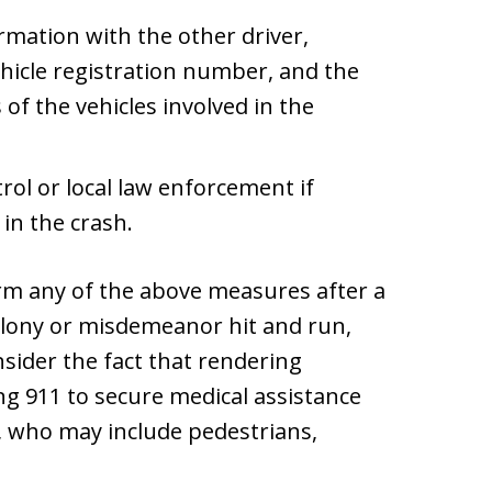
mation with the other driver,
hicle registration number, and the
f the vehicles involved in the
rol or local law enforcement if
in the crash.
orm any of the above measures after a
elony or misdemeanor hit and run,
nsider the fact that rendering
ing 911 to secure medical assistance
s, who may include pedestrians,