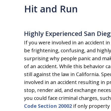
Hit and Run
Highly Experienced San Dieg
If you were involved in an accident in
be frightening, confusing, and highly 
surprising why people panic and make 
of an accident. While this behavior c
still against the law in California. Spe
involved in an accident resulting in 
stop, render aid, and exchange necess
you could face criminal charges, su
Code Section 20002
if only property