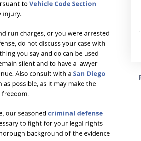
ursuant to
Vehicle Code Section
injury.
and run charges, or you were arrested
ffense, do not discuss your case with
nything you say and do can be used
remain silent and to have a lawyer
nue. Also consult with a
San Diego
 as possible, as it may make the
r freedom.
je, our seasoned
criminal defense
ssary to fight for your legal rights
 thorough background of the evidence