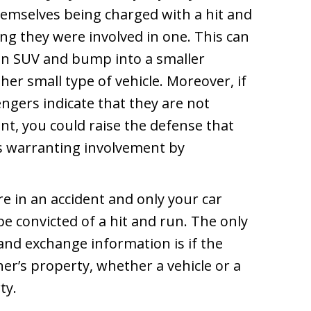
hemselves being charged with a hit and
g they were involved in one. This can
 an SUV and bump into a smaller
her small type of vehicle. Moreover, if
engers indicate that they are not
ent, you could raise the defense that
s warranting involvement by
e in an accident and only your car
 convicted of a hit and run. The only
nd exchange information is if the
r’s property, whether a vehicle or a
ty.