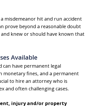
or a misdemeanor hit and run accident
 can prove beyond a reasonable doubt
nt and knew or should have known that
ses Available
nd can have permanent legal
rsh monetary fines, and a permanent
rucial to hire an attorney who is
x and often challenging cases.
ent, injury and/or property