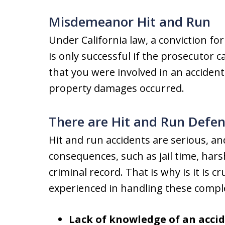
Misdemeanor Hit and Run
Under California law, a conviction f
is only successful if the prosecutor
that you were involved in an accide
property damages occurred.
There are Hit and Run Defen
Hit and run accidents are serious, a
consequences, such as jail time, ha
criminal record. That is why is it is c
experienced in handling these comple
Lack of knowledge of an accid