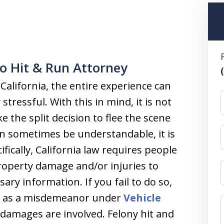
o Hit & Run Attorney
 California, the entire experience can
stressful. With this in mind, it is not
the split decision to flee the scene
an sometimes be understandable, it is
cifically, California law requires people
property damage and/or injuries to
ary information. If you fail to do so,
ch as a misdemeanor under
Vehicle
 damages are involved. Felony hit and