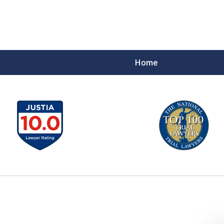
Home
A