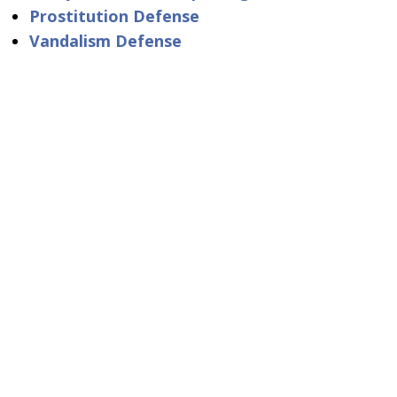
Prostitution Defense
Vandalism Defense