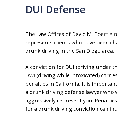
DUI Defense
The Law Offices of David M. Boertje r
represents clients who have been ch
drunk driving in the San Diego area.
A conviction for DUI (driving under th
DWI (driving while intoxicated) carrie
penalties in California. It is importan
a drunk driving defense lawyer who w
aggressively represent you. Penalties 
for a drunk driving conviction can inc