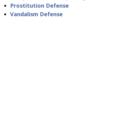
Prostitution Defense
Vandalism Defense