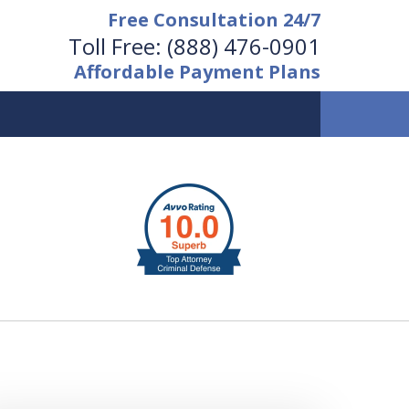
Free Consultation 24/7
Toll Free:
(888) 476-0901
Affordable Payment Plans
vailable 24/7 at
(888) 476-0901
Request a Free Consultation