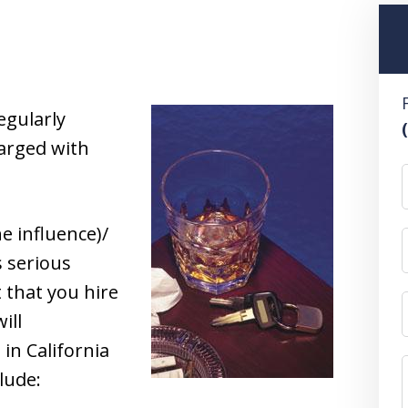
egularly
arged with
e influence)/
s serious
t that you hire
ill
in California
lude: