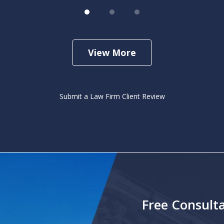
View More
Submit a Law Firm Client Review
Free Consulta