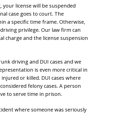
, your license will be suspended
al case goes to court. The
in a specific time frame. Otherwise,
driving privilege. Our law firm can
al charge and the license suspension
drunk driving and DUI cases and we
presentation is even more critical in
injured or killed. DUI cases where
 considered felony cases. A person
ve to serve time in prison.
accident where someone was seriously