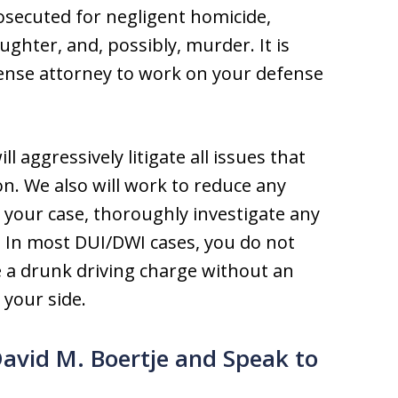
rosecuted for negligent homicide,
ghter, and, possibly, murder. It is
efense attorney to work on your defense
l aggressively litigate all issues that
on. We also will work to reduce any
your case, thoroughly investigate any
. In most DUI/DWI cases, you do not
 a drunk driving charge without an
your side.
David M. Boertje and Speak to