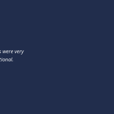
s were very
ional.