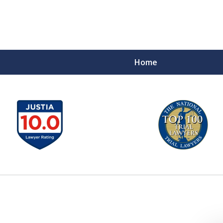
Home
A