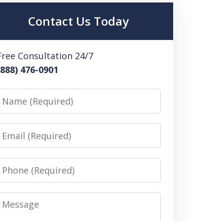
Contact Us Today
Free Consultation 24/7
(888) 476-0901
Name
Email
Phone
Message