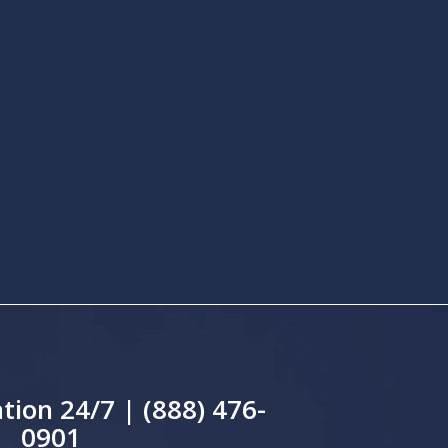
tion 24/7 | (888) 476-
0901