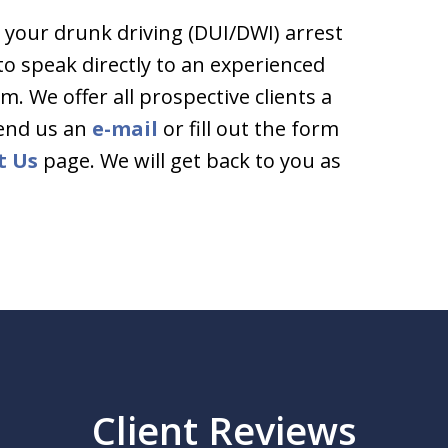
 your drunk driving (DUI/DWI) arrest
 to speak directly to an experienced
rm. We offer all prospective clients a
end us an
e-mail
or fill out the form
t Us
page. We will get back to you as
Client Reviews