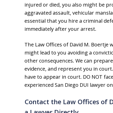
injured or died, you also might be p
aggravated assault, vehicular manslau
essential that you hire a criminal d
immediately after your arrest.
The Law Offices of David M. Boertje wil
might lead to you avoiding a convicti
other consequences. We can prepare 
evidence, and represent you in court
have to appear in court. DO NOT face
experienced San Diego DUI lawyer on 
Contact the Law Offices of 
a Lawyer Directly