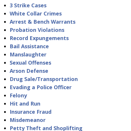
3 Strike Cases
White Collar Crimes
Arrest & Bench Warrants
Probation Violations
Record Expungements
Bail Assistance
Manslaughter
Sexual Offenses
Arson Defense
Drug Sale/Transportation
Evading a Police Officer
Felony
Hit and Run
Insurance Fraud
Misdemeanor
Petty Theft and Shoplifting