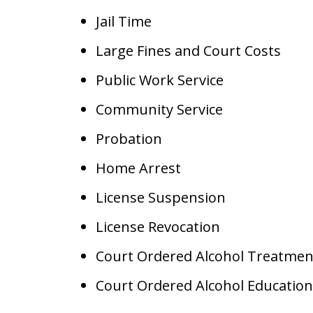
Jail Time
Large Fines and Court Costs
Public Work Service
Community Service
Probation
Home Arrest
License Suspension
License Revocation
Court Ordered Alcohol Treatmen
Court Ordered Alcohol Education