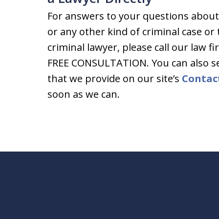
For answers to your questions about
or any other kind of criminal case or
criminal lawyer, please call our law fi
FREE CONSULTATION. You can also s
that we provide on our site’s
Contac
soon as we can.