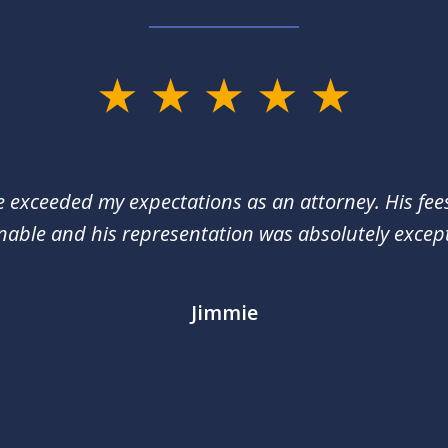
e exceeded my expectations as an attorney. His fee
nable and his representation was absolutely except
Jimmie