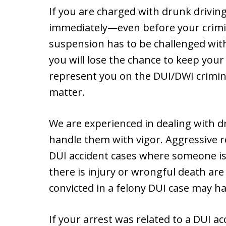
If you are charged with drunk driving
immediately—even before your crimin
suspension has to be challenged with
you will lose the chance to keep your 
represent you on the DUI/DWI crimin
matter.
We are experienced in dealing with 
handle them with vigor. Aggressive re
DUI accident cases where someone is 
there is injury or wrongful death are
convicted in a felony DUI case may ha
If your arrest was related to a DUI 