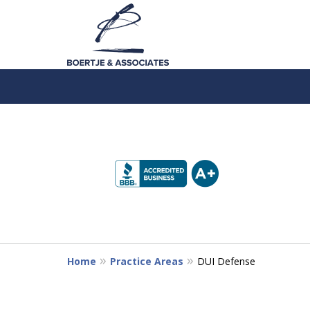
slide
1
to
4
of
5
Home
Practice Areas
DUI Defense