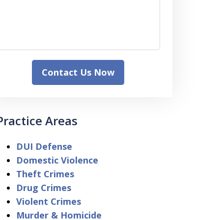
Contact Us Now
Practice Areas
DUI Defense
Domestic Violence
Theft Crimes
Drug Crimes
Violent Crimes
Murder & Homicide