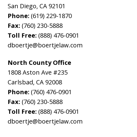
San Diego
,
CA
92101
Phone:
(619) 229-1870
Fax:
(760) 230-5888
Toll Free:
(888) 476-0901
dboertje@boertjelaw.com
North County Office
1808 Aston Ave #235
Carlsbad
,
CA
92008
Phone:
(760) 476-0901
Fax:
(760) 230-5888
Toll Free:
(888) 476-0901
dboertje@boertjelaw.com