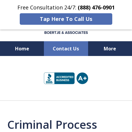
Free Consultation 24/7:
(888) 476-0901
Tap Here To Call Us
Home
Contact Us
More
Available 24/7 at
slide
(888) 476-0901
1
of
5
Criminal Process