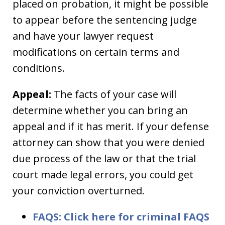
placed on probation, it might be possible
to appear before the sentencing judge
and have your lawyer request
modifications on certain terms and
conditions.
Appeal:
The facts of your case will
determine whether you can bring an
appeal and if it has merit. If your defense
attorney can show that you were denied
due process of the law or that the trial
court made legal errors, you could get
your conviction overturned.
FAQS: Click here for criminal FAQS