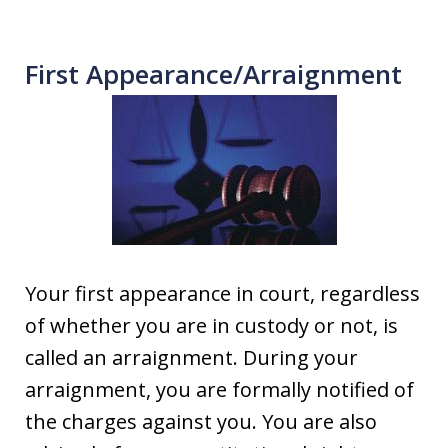
First Appearance/Arraignment
Your first appearance in court, regardless
of whether you are in custody or not, is
called an arraignment. During your
arraignment, you are formally notified of
the charges against you. You are also