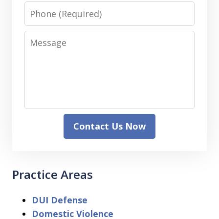
Phone
Message
Contact Us Now
Practice Areas
DUI Defense
Domestic Violence