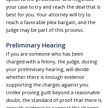
your case to try and reach the deal that is
best for you. Your attorney will try to
reach a favorable plea bargain, and the
judge may be part of this process.
Preliminary Hearing
If you are someone who has been
charged with a felony, the judge, during
your preliminary hearing, will decide
whether there is enough evidence
supporting the charges against you.
Unlike proving guilt beyond a reasonable
doubt, the standard of proof that there is
enough evidence to support the charges