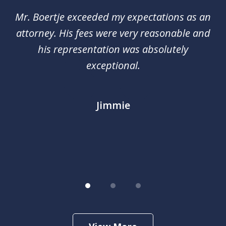
of
of
Mr. Boertje exceeded my expectations as an
D
3
red
attorney. His fees were very reasonable and
an
nal
his representation was absolutely
ca
exceptional.
j
out
m
im
Jimmie
.