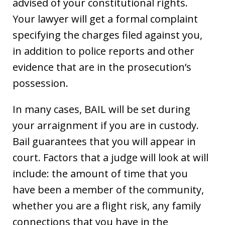
advised of your constitutional rights.
Your lawyer will get a formal complaint
specifying the charges filed against you,
in addition to police reports and other
evidence that are in the prosecution’s
possession.
In many cases, BAIL will be set during
your arraignment if you are in custody.
Bail guarantees that you will appear in
court. Factors that a judge will look at will
include: the amount of time that you
have been a member of the community,
whether you are a flight risk, any family
connections that you have in the