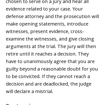
chosen to serve on a jury and hear all
evidence related to your case. Your
defense attorney and the prosecution will
make opening statements, introduce
witnesses, present evidence, cross-
examine the witnesses, and give closing
arguments at the trial. The jury will then
retire until it reaches a decision. They
have to unanimously agree that you are
guilty beyond a reasonable doubt for you
to be convicted. If they cannot reach a
decision and are deadlocked, the judge
will declare a mistrial.