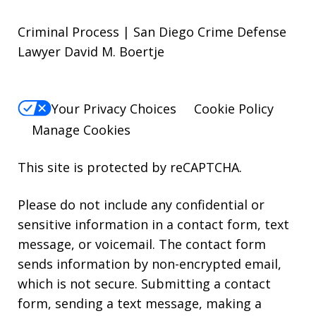
Criminal Process | San Diego Crime Defense
Lawyer David M. Boertje
Your Privacy Choices
Cookie Policy
Manage Cookies
This site is protected by reCAPTCHA.
Please do not include any confidential or
sensitive information in a contact form, text
message, or voicemail. The contact form
sends information by non-encrypted email,
which is not secure. Submitting a contact
form, sending a text message, making a