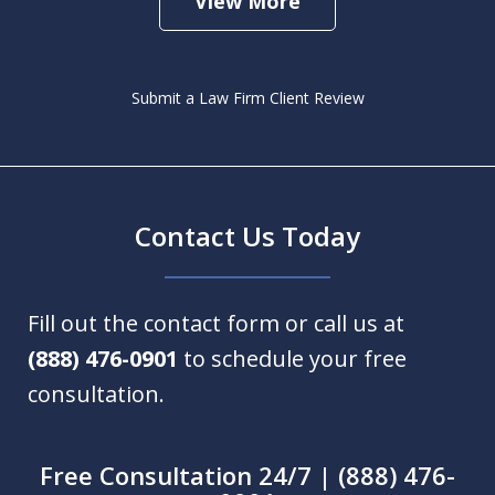
View More
Submit a Law Firm Client Review
Contact Us Today
Fill out the contact form or call us at
(888) 476-0901
to schedule your free
consultation.
Free Consultation 24/7 | (888) 476-