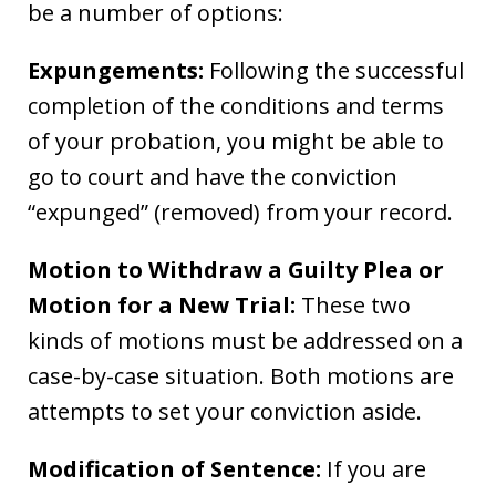
be a number of options:
Expungements:
Following the successful
completion of the conditions and terms
of your probation, you might be able to
go to court and have the conviction
“expunged” (removed) from your record.
Motion to Withdraw a Guilty Plea or
Motion for a New Trial:
These two
kinds of motions must be addressed on a
case-by-case situation. Both motions are
attempts to set your conviction aside.
Modification of Sentence:
If you are