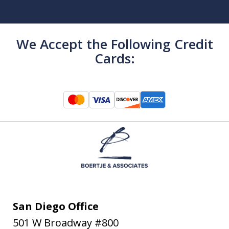
We Accept the Following Credit
Cards:
San Diego Office
501 W Broadway #800