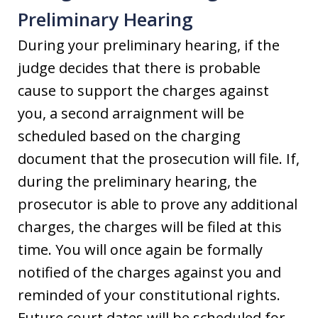
Preliminary Hearing
During your preliminary hearing, if the
judge decides that there is probable
cause to support the charges against
you, a second arraignment will be
scheduled based on the charging
document that the prosecution will file. If,
during the preliminary hearing, the
prosecutor is able to prove any additional
charges, the charges will be filed at this
time. You will once again be formally
notified of the charges against you and
reminded of your constitutional rights.
Future court dates will be scheduled for