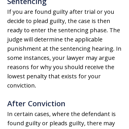
Sentencing
If you are found guilty after trial or you
decide to plead guilty, the case is then
ready to enter the sentencing phase. The
judge will determine the applicable
punishment at the sentencing hearing. In
some instances, your lawyer may argue
reasons for why you should receive the
lowest penalty that exists for your
conviction.
After Conviction
In certain cases, where the defendant is
found guilty or pleads guilty, there may