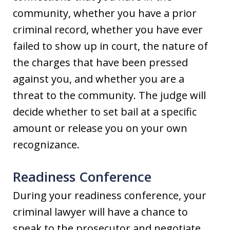
community, whether you have a prior
criminal record, whether you have ever
failed to show up in court, the nature of
the charges that have been pressed
against you, and whether you are a
threat to the community. The judge will
decide whether to set bail at a specific
amount or release you on your own
recognizance.
Readiness Conference
During your readiness conference, your
criminal lawyer will have a chance to
speak to the prosecutor and negotiate