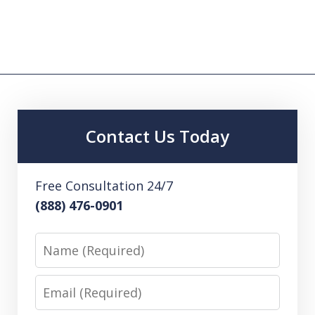
Contact Us Today
Free Consultation 24/7
(888) 476-0901
Name
Email