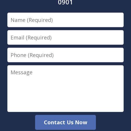
0901
Name
Email
Phone
Message
Contact Us Now