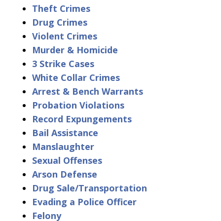
Theft Crimes
Drug Crimes
Violent Crimes
Murder & Homicide
3 Strike Cases
White Collar Crimes
Arrest & Bench Warrants
Probation Violations
Record Expungements
Bail Assistance
Manslaughter
Sexual Offenses
Arson Defense
Drug Sale/Transportation
Evading a Police Officer
Felony