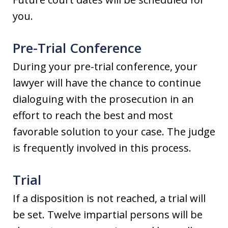
you.
Pre-Trial Conference
During your pre-trial conference, your
lawyer will have the chance to continue
dialoguing with the prosecution in an
effort to reach the best and most
favorable solution to your case. The judge
is frequently involved in this process.
Trial
If a disposition is not reached, a trial will
be set. Twelve impartial persons will be