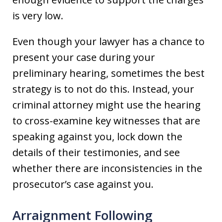
is very low.
Even though your lawyer has a chance to
present your case during your
preliminary hearing, sometimes the best
strategy is to not do this. Instead, your
criminal attorney might use the hearing
to cross-examine key witnesses that are
speaking against you, lock down the
details of their testimonies, and see
whether there are inconsistencies in the
prosecutor’s case against you.
Arraignment Following