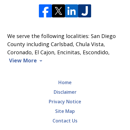
We serve the following localities: San Diego
County including Carlsbad, Chula Vista,
Coronado, El Cajon, Encinitas, Escondido,
View More
Home
Disclaimer
Privacy Notice
Site Map
Contact Us