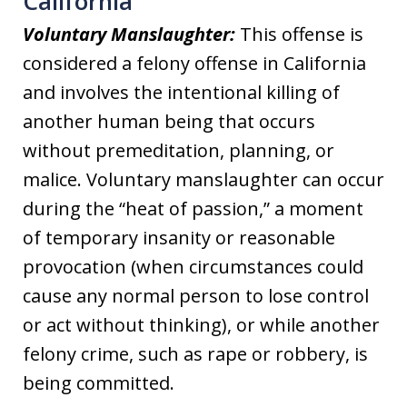
California
Voluntary Manslaughter:
This offense is
considered a felony offense in California
and involves the intentional killing of
another human being that occurs
without premeditation, planning, or
malice. Voluntary manslaughter can occur
during the “heat of passion,” a moment
of temporary insanity or reasonable
provocation (when circumstances could
cause any normal person to lose control
or act without thinking), or while another
felony crime, such as rape or robbery, is
being committed.