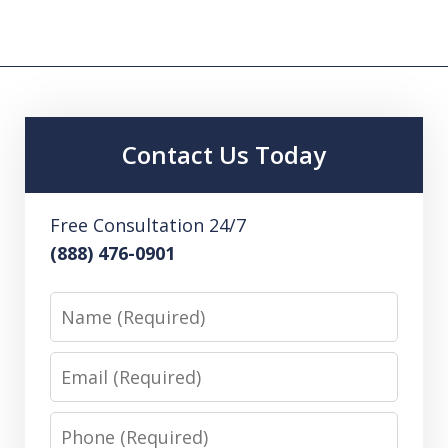
Contact Us Today
Free Consultation 24/7
(888) 476-0901
Name
Email
Phone