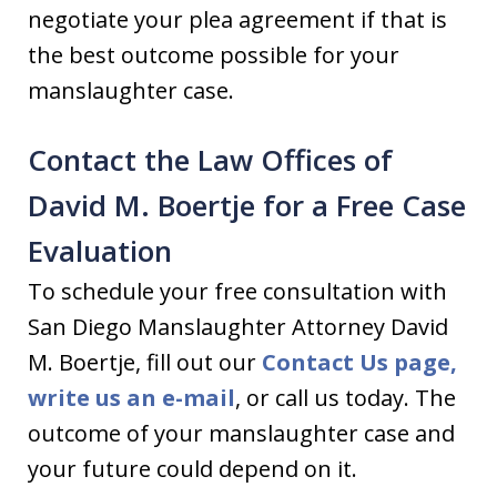
negotiate your plea agreement if that is
the best outcome possible for your
manslaughter case.
Contact the Law Offices of
David M. Boertje for a Free Case
Evaluation
To schedule your free consultation with
San Diego Manslaughter Attorney David
M. Boertje, fill out our
Contact Us page,
write us an
e-mail
, or call us today. The
outcome of your manslaughter case and
your future could depend on it.