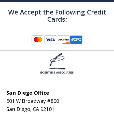
We Accept the Following Credit
Cards:
San Diego Office
501 W Broadway #800
San Diego
,
CA
92101