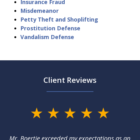
Insurance Fraud
Misdemeanor
Petty Theft and Shoplifting
Prostitution Defense
Vandalism Defense
Client Reviews
slide
1
of
of
Mr. Boertje exceeded my expectations as an
D