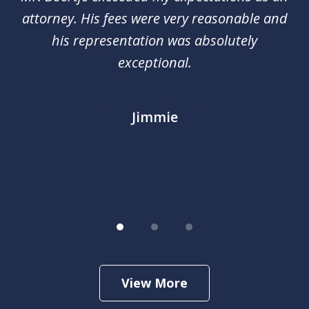
3
red
attorney. His fees were very reasonable and
an
nal
his representation was absolutely
ca
exceptional.
j
out
m
im
Jimmie
.
View More