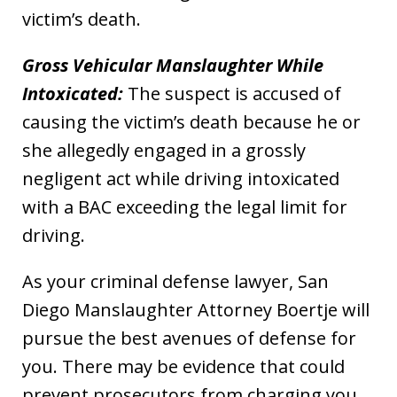
victim’s death.
Gross Vehicular Manslaughter While
Intoxicated:
The suspect is accused of
causing the victim’s death because he or
she allegedly engaged in a grossly
negligent act while driving intoxicated
with a BAC exceeding the legal limit for
driving.
As your criminal defense lawyer, San
Diego Manslaughter Attorney Boertje will
pursue the best avenues of defense for
you. There may be evidence that could
prevent prosecutors from charging you