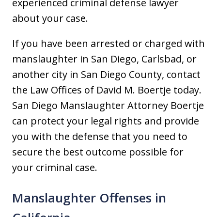
experienced criminal defense lawyer
about your case.
If you have been arrested or charged with
manslaughter in San Diego, Carlsbad, or
another city in San Diego County, contact
the Law Offices of David M. Boertje today.
San Diego Manslaughter Attorney Boertje
can protect your legal rights and provide
you with the defense that you need to
secure the best outcome possible for
your criminal case.
Manslaughter Offenses in