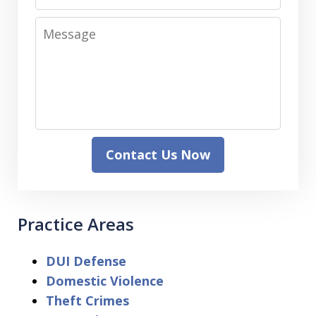
Message
Contact Us Now
Practice Areas
DUI Defense
Domestic Violence
Theft Crimes