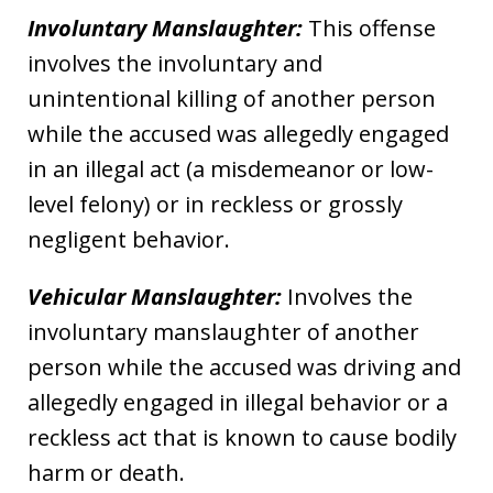
Involuntary Manslaughter:
This offense
involves the involuntary and
unintentional killing of another person
while the accused was allegedly engaged
in an illegal act (a misdemeanor or low-
level felony) or in reckless or grossly
negligent behavior.
Vehicular Manslaughter:
Involves the
involuntary manslaughter of another
person while the accused was driving and
allegedly engaged in illegal behavior or a
reckless act that is known to cause bodily
harm or death.