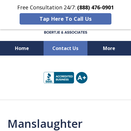
Free Consultation 24/7:
(888) 476-0901
Tap Here To Call Us
Home
Contact Us
More
Available 24/7 at
slide
(888) 476-0901
1
of
5
Manslaughter