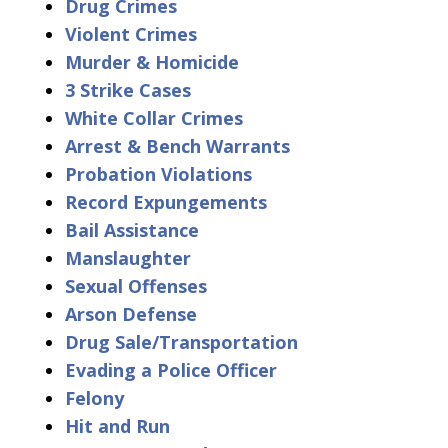
Drug Crimes
Violent Crimes
Murder & Homicide
3 Strike Cases
White Collar Crimes
Arrest & Bench Warrants
Probation Violations
Record Expungements
Bail Assistance
Manslaughter
Sexual Offenses
Arson Defense
Drug Sale/Transportation
Evading a Police Officer
Felony
Hit and Run