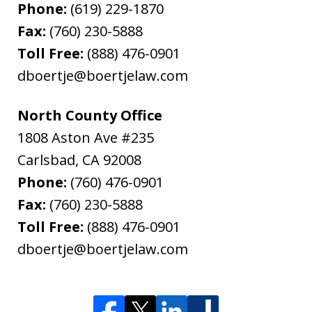
Phone:
(619) 229-1870
Fax:
(760) 230-5888
Toll Free:
(888) 476-0901
dboertje@boertjelaw.com
North County Office
1808 Aston Ave #235
Carlsbad
,
CA
92008
Phone:
(760) 476-0901
Fax:
(760) 230-5888
Toll Free:
(888) 476-0901
dboertje@boertjelaw.com