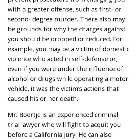
with a greater offense, such as first- or
second- degree murder. There also may
be grounds for why the charges against
you should be dropped or reduced. For
example, you may be a victim of domestic
violence who acted in self-defense or,
even if you were under the influence of
alcohol or drugs while operating a motor
vehicle, it was the victim’s actions that
caused his or her death.
Mr. Boertje is an experienced criminal
trial lawyer who will fight to acquit you
before a California jury. He can also