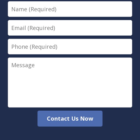
Name
Email
Phone
Message
Contact Us Now