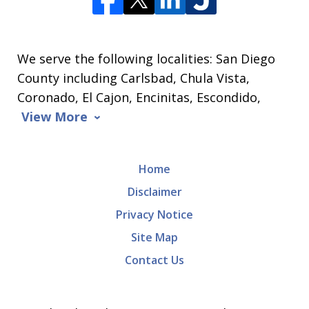
We serve the following localities: San Diego
County including Carlsbad, Chula Vista,
Coronado, El Cajon, Encinitas, Escondido,
View More
Home
Disclaimer
Privacy Notice
Site Map
Contact Us