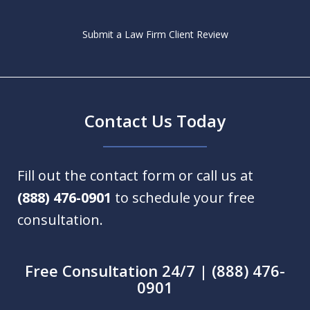
Submit a Law Firm Client Review
Contact Us Today
Fill out the contact form or call us at
(888) 476-0901
to schedule your free
consultation.
Free Consultation 24/7 | (888) 476-
0901