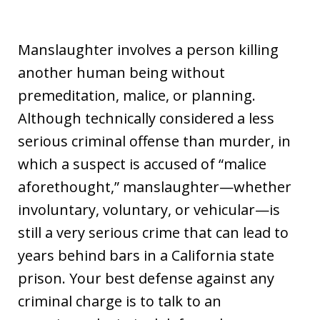
Manslaughter involves a person killing
another human being without
premeditation, malice, or planning.
Although technically considered a less
serious criminal offense than murder, in
which a suspect is accused of “malice
aforethought,” manslaughter—whether
involuntary, voluntary, or vehicular—is
still a very serious crime that can lead to
years behind bars in a California state
prison. Your best defense against any
criminal charge is to talk to an