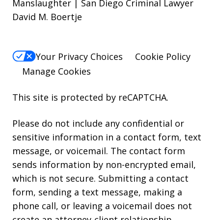
Manslaughter | San Diego Criminal Lawyer
David M. Boertje
Your Privacy Choices
Cookie Policy
Manage Cookies
This site is protected by reCAPTCHA.
Please do not include any confidential or
sensitive information in a contact form, text
message, or voicemail. The contact form
sends information by non-encrypted email,
which is not secure. Submitting a contact
form, sending a text message, making a
phone call, or leaving a voicemail does not
create an attorney-client relationship.