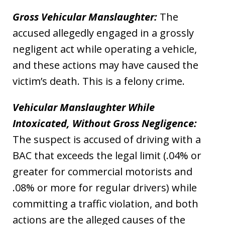
Gross Vehicular Manslaughter:
The
accused allegedly engaged in a grossly
negligent act while operating a vehicle,
and these actions may have caused the
victim’s death. This is a felony crime.
Vehicular Manslaughter While
Intoxicated, Without Gross Negligence:
The suspect is accused of driving with a
BAC that exceeds the legal limit (.04% or
greater for commercial motorists and
.08% or more for regular drivers) while
committing a traffic violation, and both
actions are the alleged causes of the