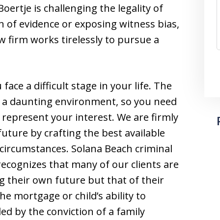
ertje is challenging the legality of
n of evidence or exposing witness bias,
w firm works tirelessly to pursue a
ace a difficult stage in your life. The
e a daunting environment, so you need
 represent your interest. We are firmly
future by crafting the best available
 circumstances. Solana Beach criminal
ecognizes that many of our clients are
 their own future but that of their
he mortgage or child’s ability to
ed by the conviction of a family