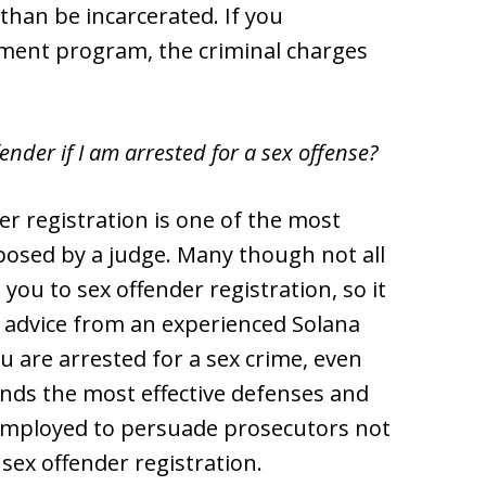
than be incarcerated. If you
tment program, the criminal charges
fender if I am arrested for a sex offense?
r registration is one of the most
posed by a judge. Many though not all
you to sex offender registration, so it
l advice from an experienced Solana
u are arrested for a sex crime, even
ds the most effective defenses and
mployed to persuade prosecutors not
 sex offender registration.