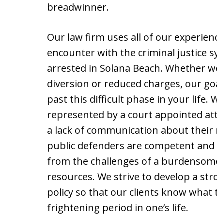
breadwinner.
Our law firm uses all of our experienc
encounter with the criminal justice 
arrested in Solana Beach. Whether we 
diversion or reduced charges, our goal
past this difficult phase in your life.
represented by a court appointed at
a lack of communication about their 
public defenders are competent and 
from the challenges of a burdensome 
resources. We strive to develop a st
policy so that our clients know what
frightening period in one’s life.