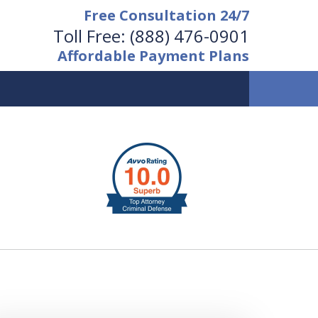
Free Consultation 24/7
Toll Free:
(888) 476-0901
Affordable Payment Plans
vailable 24/7 at
(888) 476-0901
Request a Free Consultation