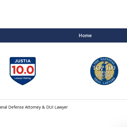
Home
A
inal Defense Attorney & DUI Lawyer