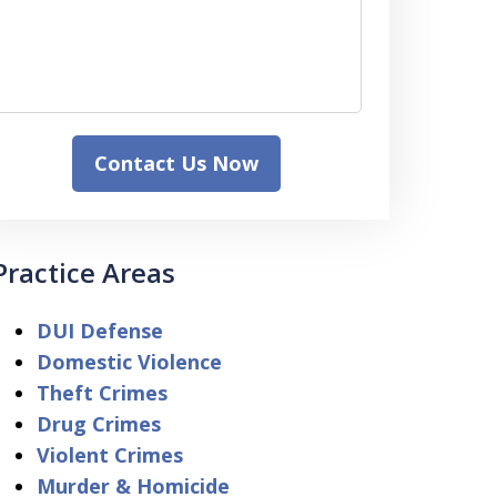
Contact Us Now
Practice Areas
DUI Defense
Domestic Violence
Theft Crimes
Drug Crimes
Violent Crimes
Murder & Homicide