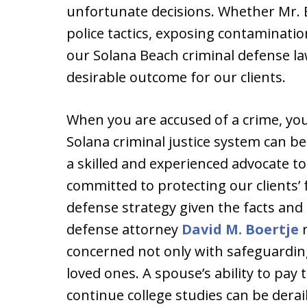
unfortunate decisions. Whether Mr. Bo
police tactics, exposing contaminatio
our Solana Beach criminal defense la
desirable outcome for our clients.
When you are accused of a crime, you f
Solana criminal justice system can b
a skilled and experienced advocate to
committed to protecting our clients’ 
defense strategy given the facts and
defense attorney
David M. Boertje
r
concerned not only with safeguarding
loved ones. A spouse’s ability to pay t
continue college studies can be derail