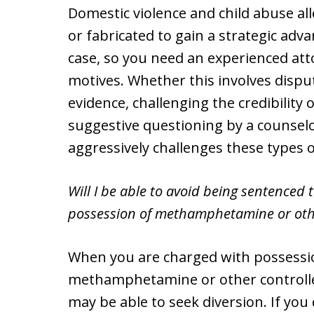
Domestic violence and child abuse a
or fabricated to gain a strategic adva
case, so you need an experienced att
motives. Whether this involves disput
evidence, challenging the credibility
suggestive questioning by a counselo
aggressively challenges these types o
Will I be able to avoid being sentenced to
possession of methamphetamine or oth
When you are charged with possessi
methamphetamine or other controlle
may be able to seek diversion. If you 