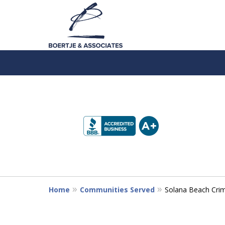
slide
1
to
4
of
5
Home
Communities Served
Solana Beach Crim