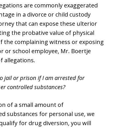
llegations are commonly exaggerated
ntage in a divorce or child custody
orney that can expose these ulterior
ing the probative value of physical
 of the complaining witness or exposing
r or school employee, Mr. Boertje
f allegations.
 jail or prison if I am arrested for
er controlled substances?
on of a small amount of
d substances for personal use, we
qualify for drug diversion, you will