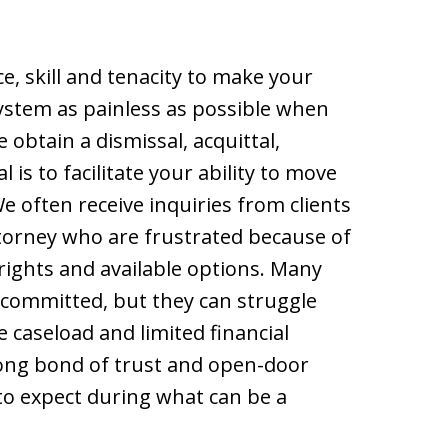
e, skill and tenacity to make your
system as painless as possible when
obtain a dismissal, acquittal,
 is to facilitate your ability to move
 We often receive inquiries from clients
torney who are frustrated because of
rights and available options. Many
committed, but they can struggle
caseload and limited financial
rong bond of trust and open-door
 to expect during what can be a