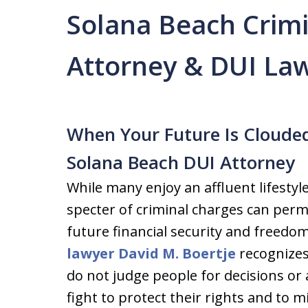
Solana Beach Crim
Attorney & DUI La
When Your Future Is Cloude
Solana Beach DUI Attorney
While many enjoy an affluent lifestyl
specter of criminal charges can perm
future financial security and freedo
lawyer David M. Boertje
recognizes
do not judge people for decisions or 
fight to protect their rights and to 