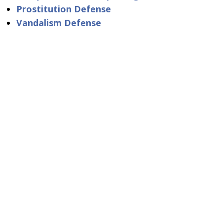
Prostitution Defense
Vandalism Defense