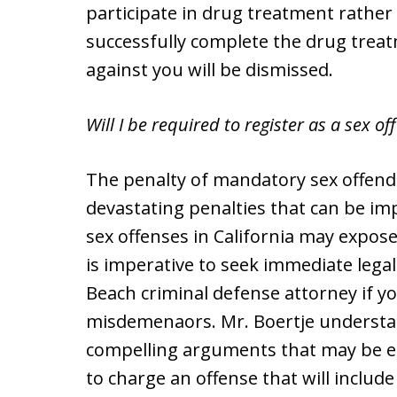
participate in drug treatment rather 
successfully complete the drug trea
against you will be dismissed.
Will I be required to register as a sex of
The penalty of mandatory sex offende
devastating penalties that can be im
sex offenses in California may expose 
is imperative to seek immediate lega
Beach criminal defense attorney if yo
misdemenaors. Mr. Boertje understan
compelling arguments that may be e
to charge an offense that will include