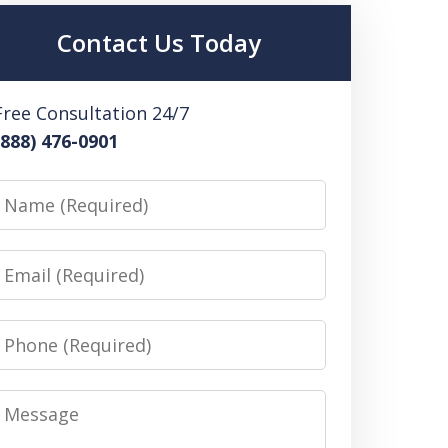
Contact Us Today
Free Consultation 24/7
(888) 476-0901
Name
Email
Phone
Message