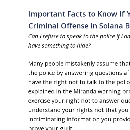
Important Facts to Know If 
Criminal Offense in Solana 
Can I refuse to speak to the police if I a
have something to hide?
Many people mistakenly assume that 
the police by answering questions af
have the right not to talk to the pol
explained in the Miranda warning prov
exercise your right not to answer que
understand your rights not that you a
incriminating information you provid
prove your guilt.