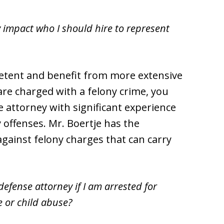
y impact who I should hire to represent
etent and benefit from more extensive
 are charged with a felony crime, you
 attorney with significant experience
 offenses. Mr. Boertje has the
gainst felony charges that can carry
efense attorney if I am arrested for
 or child abuse?