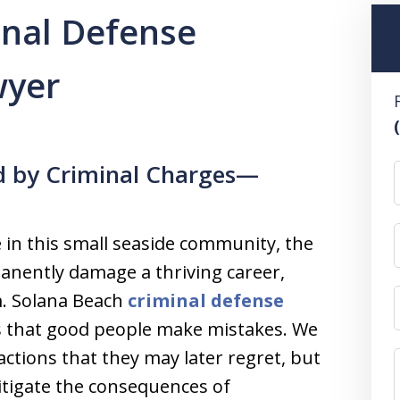
inal Defense
wyer
d by Criminal Charges—
e in this small seaside community, the
anently damage a thriving career,
m. Solana Beach
criminal defense
 that good people make mistakes. We
actions that they may later regret, but
mitigate the consequences of