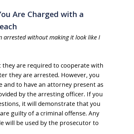
You Are Charged with a
Beach
m arrested without making it look like I
they are required to cooperate with
ter they are arrested. However, you
ice and to have an attorney present as
ided by the arresting officer. If you
stions, it will demonstrate that you
re guilty of a criminal offense. Any
e will be used by the prosecutor to