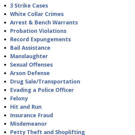
3 Strike Cases
White Collar Crimes
Arrest & Bench Warrants
Probation Violations
Record Expungements
Bail Assistance
Manslaughter
Sexual Offenses
Arson Defense
Drug Sale/Transportation
Evading a Police Officer
Felony
Hit and Run
Insurance Fraud
Misdemeanor
Petty Theft and Shoplifting