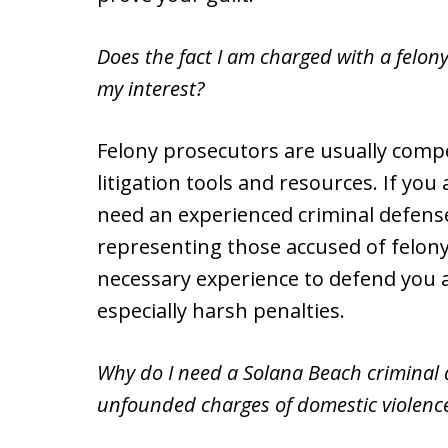
Does the fact I am charged with a felon
my interest?
Felony prosecutors are usually comp
litigation tools and resources. If you
need an experienced criminal defense
representing those accused of felony
necessary experience to defend you a
especially harsh penalties.
Why do I need a Solana Beach criminal d
unfounded charges of domestic violence