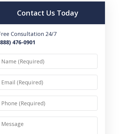
Contact Us Today
Free Consultation 24/7
(888) 476-0901
Name
Email
Phone
Message