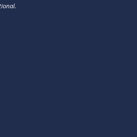
ional.