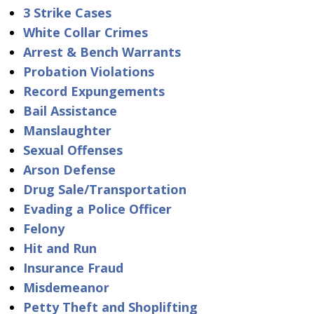
3 Strike Cases
White Collar Crimes
Arrest & Bench Warrants
Probation Violations
Record Expungements
Bail Assistance
Manslaughter
Sexual Offenses
Arson Defense
Drug Sale/Transportation
Evading a Police Officer
Felony
Hit and Run
Insurance Fraud
Misdemeanor
Petty Theft and Shoplifting