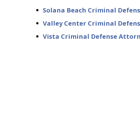
Solana Beach Criminal Defen
Valley Center Criminal Defen
Vista Criminal Defense Attor