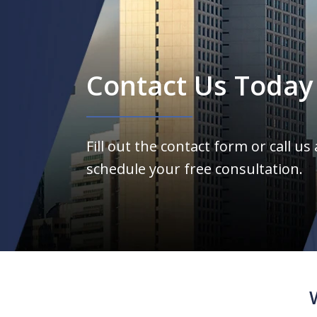
Contact Us Today
Fill out the contact form or call us
schedule your free consultation.