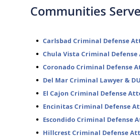
Communities Serv
Carlsbad Criminal Defense At
Chula Vista Criminal Defense
Coronado Criminal Defense A
Del Mar Criminal Lawyer & DU
El Cajon Criminal Defense At
Encinitas Criminal Defense A
Escondido Criminal Defense A
Hillcrest Criminal Defense A