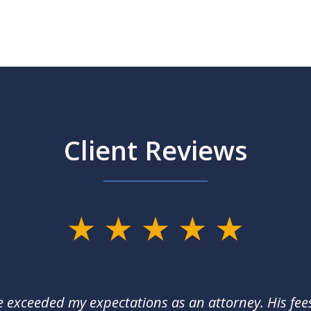
Client Reviews
e exceeded my expectations as an attorney. His fee