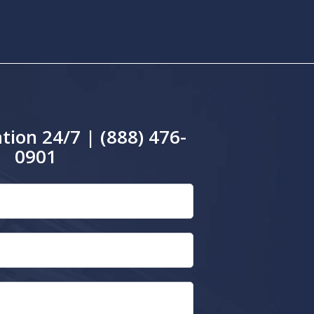
tion 24/7 | (888) 476-
0901