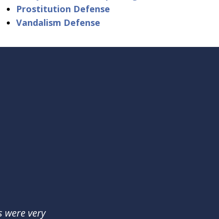
Prostitution Defense
Vandalism Defense
s were very