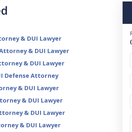
ed
torney & DUI Lawyer
 Attorney & DUI Lawyer
ttorney & DUI Lawyer
I Defense Attorney
torney & DUI Lawyer
ttorney & DUI Lawyer
ttorney & DUI Lawyer
ttorney & DUI Lawyer