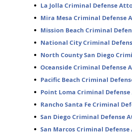
La Jolla Criminal Defense At
Mira Mesa Criminal Defense 
Mission Beach Criminal Defe
National City Criminal Defen
North County San Diego Crim
Oceanside Criminal Defense 
Pacific Beach Criminal Defen
Point Loma Criminal Defense
Rancho Santa Fe Criminal De
San Diego Criminal Defense A
San Marcos Criminal Defense