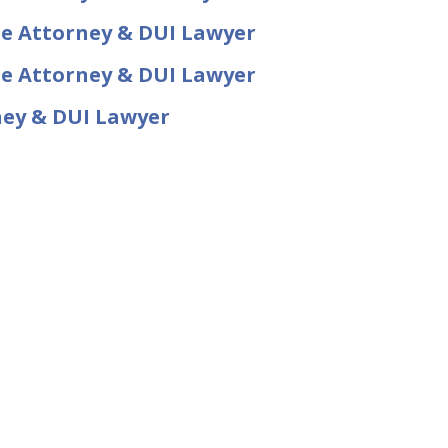
se Attorney & DUI Lawyer
se Attorney & DUI Lawyer
ney & DUI Lawyer