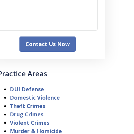
Contact Us Now
Practice Areas
DUI Defense
Domestic Violence
Theft Crimes
Drug Crimes
Violent Crimes
Murder & Homicide