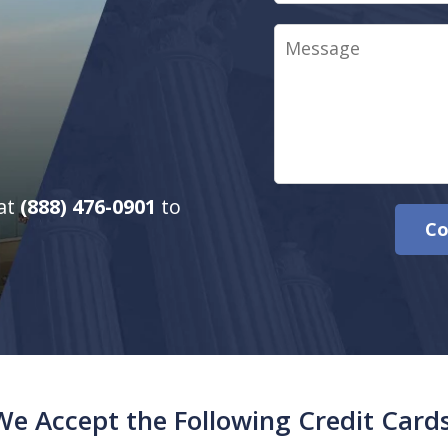
Message
 at
(888) 476-0901
to
Co
We Accept the Following Credit Cards