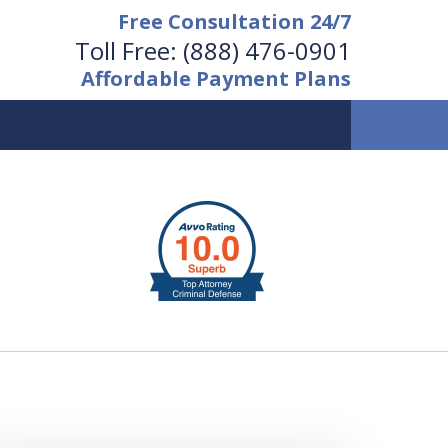
Free Consultation 24/7
Toll Free:
(888) 476-0901
Affordable Payment Plans
vailable 24/7 at
(888) 476-0901
Request a Free Consultation