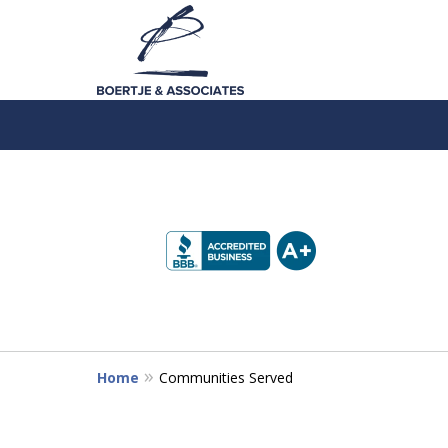
slide
1
to
4
of
5
Home
Communities Served