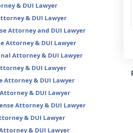
torney & DUI Lawyer
Attorney & DUI Lawyer
nse Attorney and DUI Lawyer
se Attorney & DUI Lawyer
inal Attorney & DUI Lawyer
Attorney & DUI Lawyer
se Attorney & DUI Lawyer
 Attorney & DUI Lawyer
fense Attorney & DUI Lawyer
ttorney & DUI Lawyer
 Attorney & DUI Lawyer