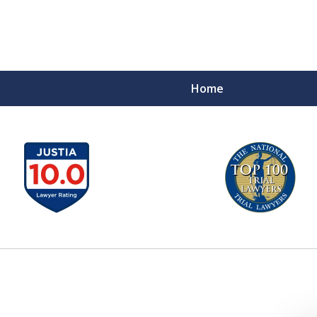
Home
A