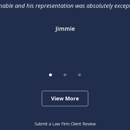
nable and his representation was absolutely except
Jimmie
View More
Submit a Law Firm Client Review