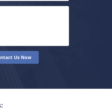
ntact Us Now
: