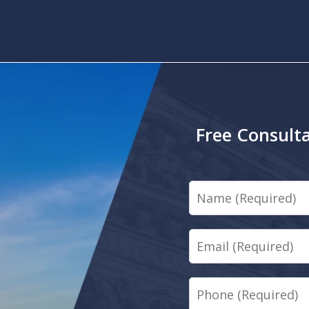
Free Consulta
Name
Email
Phone