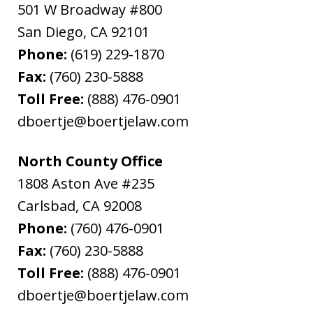
501 W Broadway #800
San Diego
,
CA
92101
Phone:
(619) 229-1870
Fax:
(760) 230-5888
Toll Free:
(888) 476-0901
dboertje@boertjelaw.com
North County Office
1808 Aston Ave #235
Carlsbad
,
CA
92008
Phone:
(760) 476-0901
Fax:
(760) 230-5888
Toll Free:
(888) 476-0901
dboertje@boertjelaw.com