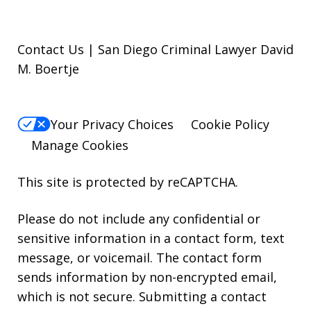
Contact Us | San Diego Criminal Lawyer David
M. Boertje
Your Privacy Choices
Cookie Policy
Manage Cookies
This site is protected by reCAPTCHA.
Please do not include any confidential or
sensitive information in a contact form, text
message, or voicemail. The contact form
sends information by non-encrypted email,
which is not secure. Submitting a contact