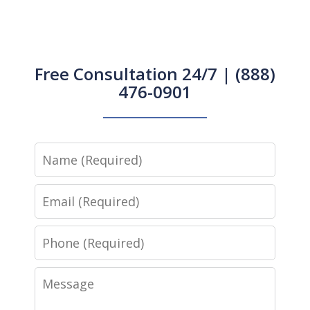
Free Consultation 24/7 | (888)
476-0901
Name
Email
Phone
Message