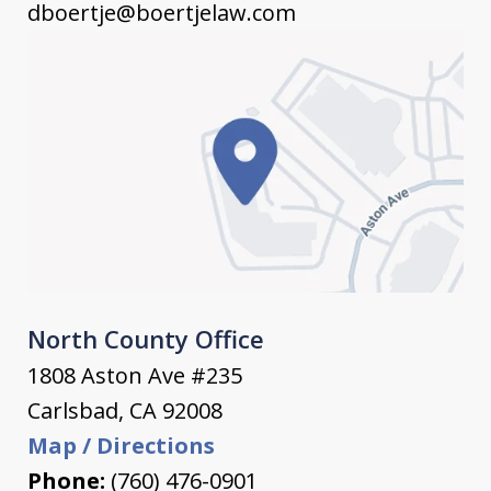
dboertje@boertjelaw.com
North County Office
1808 Aston Ave #235
Carlsbad
,
CA
92008
Map / Directions
Phone:
(760) 476-0901