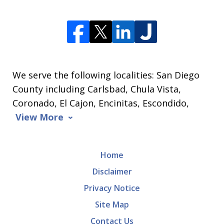
We serve the following localities: San Diego
County including Carlsbad, Chula Vista,
Coronado, El Cajon, Encinitas, Escondido,
View More
Home
Disclaimer
Privacy Notice
Site Map
Contact Us