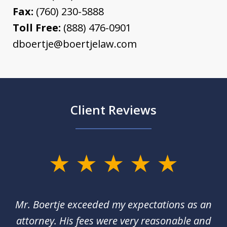
Fax:
(760) 230-5888
Toll Free:
(888) 476-0901
dboertje@boertjelaw.com
Client Reviews
slide
1
of
of
Mr. Boertje exceeded my expectations as an
D
3
red
attorney. His fees were very reasonable and
an