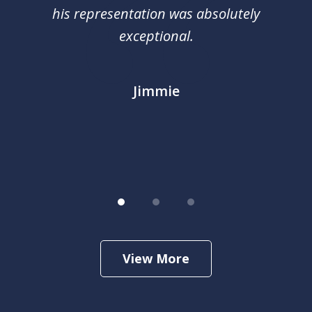
nal
his representation was absolutely
ca
exceptional.
j
out
m
im
Jimmie
.
View More