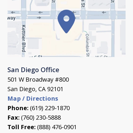
San Diego Office
501 W Broadway #800
San Diego
,
CA
92101
Map / Directions
Phone:
(619) 229-1870
Fax:
(760) 230-5888
Toll Free:
(888) 476-0901