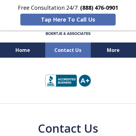
Free Consultation 24/7:
(888) 476-0901
Tap Here To Call Us
Home
Contact Us
More
Available 24/7 at
slide
(888) 476-0901
1
of
5
Contact Us