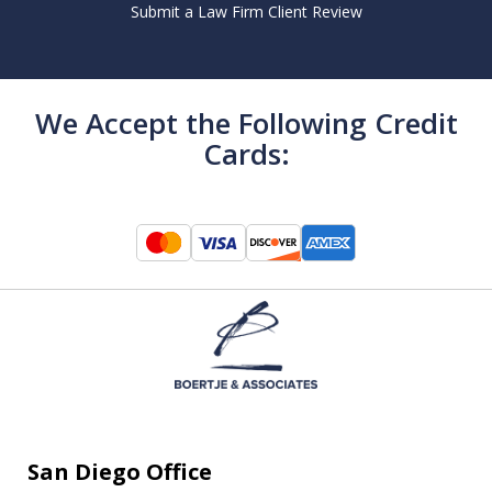
Submit a Law Firm Client Review
We Accept the Following Credit
Cards:
San Diego Office