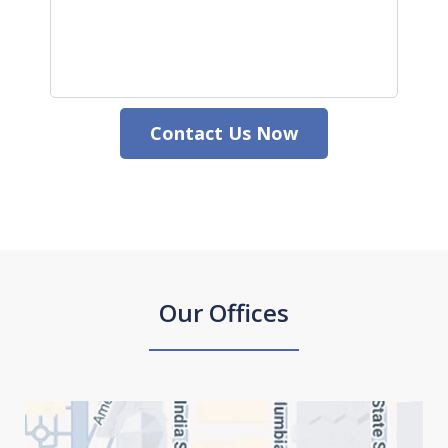
Contact Us Now
Our Offices